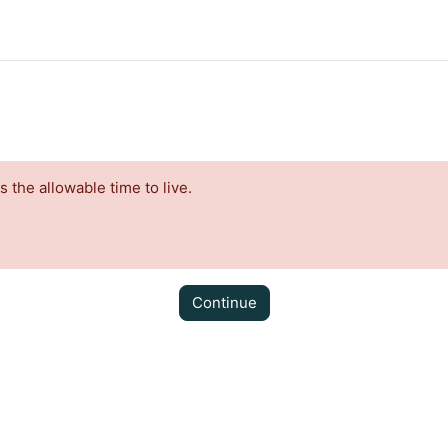
the allowable time to live.
Continue