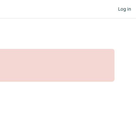
Log in