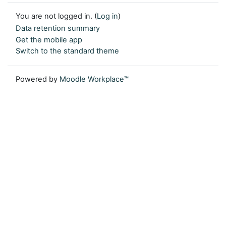
You are not logged in. (
Log in
)
Data retention summary
Get the mobile app
Switch to the standard theme
Powered by
Moodle Workplace™