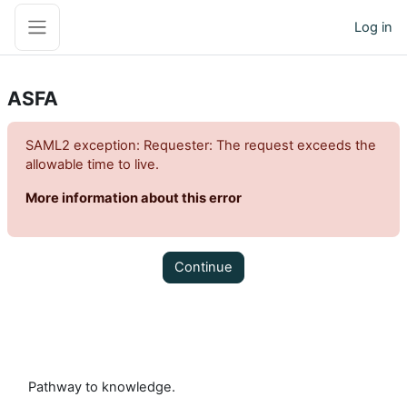
Skip to main content
Log in
Side panel
ASFA
SAML2 exception: Requester: The request exceeds the
allowable time to live.
More information about this error
Continue
Pathway to knowledge.